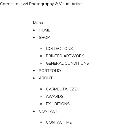
Carmelita Iezzi Photography & Visual Artist
Menu
HOME
SHOP
COLLECTIONS
PRINTED ARTWORK
GENERAL CONDITIONS
PORTFOLIO
ABOUT
CARMELITA IEZZI
AWARDS
EXHIBITIONS
CONTACT
CONTACT ME