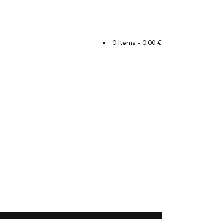
0 items
0,00 €