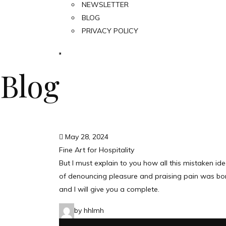
NEWSLETTER
BLOG
PRIVACY POLICY
Blog
May 28, 2024
Fine Art for Hospitality
But I must explain to you how all this mistaken id
of denouncing pleasure and praising pain was bo
and I will give you a complete.
by hhlmh