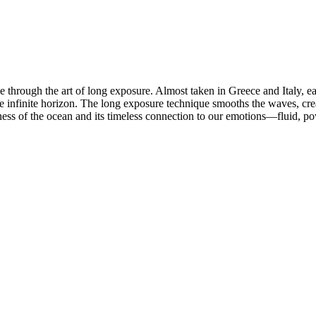
lue through the art of long exposure. Almost taken in Greece and Italy, e
 infinite horizon. The long exposure technique smooths the waves, crea
stness of the ocean and its timeless connection to our emotions—fluid, po