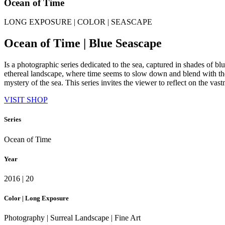
Ocean of Time
LONG EXPOSURE | COLOR | SEASCAPE
Ocean of Time | Blue Seascape
Is a photographic series dedicated to the sea, captured in shades of b
ethereal landscape, where time seems to slow down and blend with the
mystery of the sea. This series invites the viewer to reflect on the va
VISIT SHOP
Series
Ocean of Time
Year
2016 | 20
Color | Long Exposure
Photography | Surreal Landscape | Fine Art