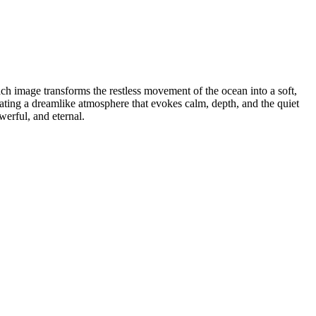
ach image transforms the restless movement of the ocean into a soft,
ting a dreamlike atmosphere that evokes calm, depth, and the quiet
werful, and eternal.