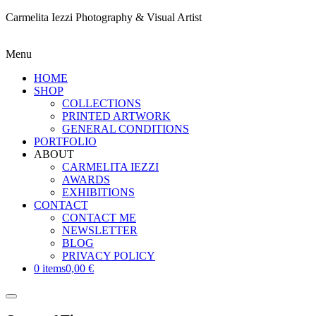
Carmelita Iezzi Photography & Visual Artist
Menu
HOME
SHOP
COLLECTIONS
PRINTED ARTWORK
GENERAL CONDITIONS
PORTFOLIO
ABOUT
CARMELITA IEZZI
AWARDS
EXHIBITIONS
CONTACT
CONTACT ME
NEWSLETTER
BLOG
PRIVACY POLICY
0 items
0,00 €