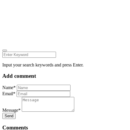
Carmelita Iezzi Photography
2024 © all rights reserved CARMELITAIEZZI.COM
find me on:
INSTAGRAM
FACEBOOK
Input your search keywords and press Enter.
Add comment
Name*
Email*
Message*
Send
Comments