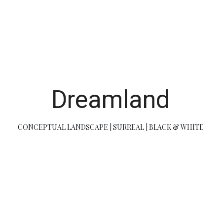
Dreamland
CONCEPTUAL LANDSCAPE | SURREAL | BLACK & WHITE