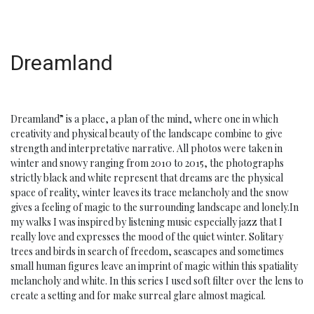
Dreamland
Dreamland” is a place, a plan of the mind, where one in which
creativity and physical beauty of the landscape combine to give
strength and interpretative narrative. All photos were taken in
winter and snowy ranging from 2010 to 2015, the photographs
strictly black and white represent that dreams are the physical
space of reality, winter leaves its trace melancholy and the snow
gives a feeling of magic to the surrounding landscape and lonely.In
my walks I was inspired by listening music especially jazz that I
really love and expresses the mood of the quiet winter. Solitary
trees and birds in search of freedom, seascapes and sometimes
small human figures leave an imprint of magic within this spatiality
melancholy and white. In this series I used soft filter over the lens to
create a setting and for make surreal glare almost magical.