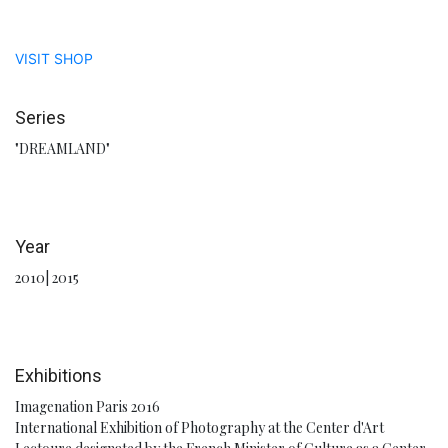
VISIT SHOP
Series
"DREAMLAND"
Year
2010| 2015
Exhibitions
Imagenation Paris 2016
International Exhibition of Photography at the Center d'Art