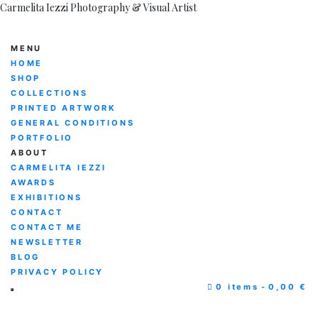
Carmelita Iezzi Photography & Visual Artist
MENU
HOME
SHOP
COLLECTIONS
PRINTED ARTWORK
GENERAL CONDITIONS
PORTFOLIO
ABOUT
CARMELITA IEZZI
AWARDS
EXHIBITIONS
CONTACT
CONTACT ME
NEWSLETTER
BLOG
PRIVACY POLICY
0 items
0,00 €