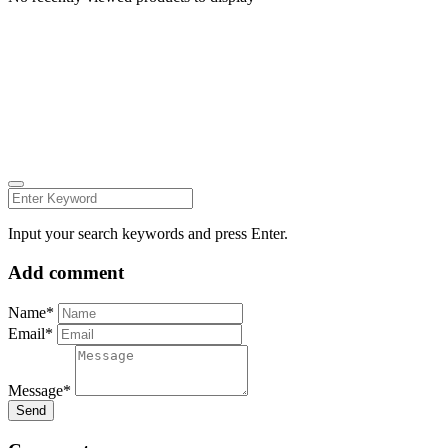
Carmelita Iezzi Photography
2024 © all rights reserved CARMELITAIEZZI.COM
find me on:
INSTAGRAM
FACEBOOK
Input your search keywords and press Enter.
Add comment
Name*
Email*
Message*
Send