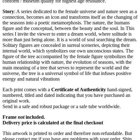
conform / museum quality for highest age resistance.
Story
: A series dedicated to the female universe and nature seen as a
connection, becomes an icon and transforms itself as the changing of
the seasons into a poetic metamorphosis. The nature, the humans
figure and the conceptual, between the beauty and the soul. In This
series I invite the viewer to enter a dream world, where solitude is
more than just being alone. It is a world of soul searching the dream.
Solitary figures are concealed in surreal sceneries, depicting their
internal world, which symbolizes our own unconscious states. The
figure of the tree accompanied by the female figure symbolizes the
human relationship with nature, the evolution of seasons, with the
main meaning of a tree that serves to represent the world and the
universe, the tree is a universal symbol of life that infuses positive
energy and natural vibrations
Each print comes with a
Certificate of Authenticity
hand-signed,
numbered, titled and dated indicating that you have purchased an
original work.
Send in a safe and robust package or a safe tube worldwide.
Frame
not
included.
Delivery price is calculated at the final checkout
This artwork is printed to order and therefore non-refundable. But
please contact me if you have any problems with your order. Ship