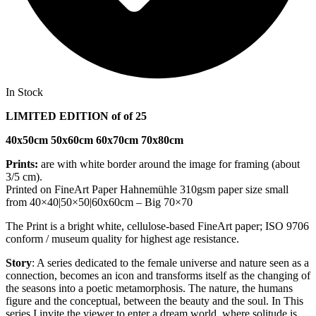
In Stock
LIMITED EDITION of of 25
40x50cm 50x60cm 60x70cm 70x80cm
Prints:
are with white border around the image for framing (about
3/5 cm).
Printed on FineArt Paper Hahnemühle 310gsm paper size small
from 40×40|50×50|60x60cm – Big 70×70
The Print is a bright white, cellulose-based FineArt paper; ISO 9706
conform / museum quality for highest age resistance.
Story
: A series dedicated to the female universe and nature seen as a
connection, becomes an icon and transforms itself as the changing of
the seasons into a poetic metamorphosis. The nature, the humans
figure and the conceptual, between the beauty and the soul. In This
series I invite the viewer to enter a dream world, where solitude is