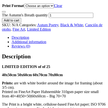
Print Format
Clear
The Autumn's Breath quantity
Add to cart
SKU:
N/A
Categories:
Autum Poetry
,
Black & White
,
Canción de
otoño
,
Fine Art
,
Limited Edition
Description
Additional information
Reviews (0)
Description
LIMITED EDITION of of 25
40x50cm 50x60cm 60x70cm 70x80cm
Prints:
are with white border around the image for framing (about
3/5 cm).
Printed on FineArt Paper Hahnemühle 310gsm paper size small
from 40×40|50×50|60x60cm – Big 70×70
The Print is a bright white, cellulose-based FineArt paper; ISO 9706