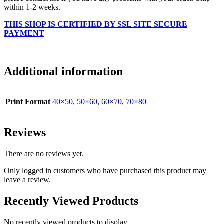
within 1-2 weeks.
THIS SHOP IS CERTIFIED BY SSL SITE SECURE
PAYMENT
Additional information
Print Format
40×50
,
50×60
,
60×70
,
70×80
Reviews
There are no reviews yet.
Only logged in customers who have purchased this product may
leave a review.
Recently Viewed Products
No recently viewed products to display