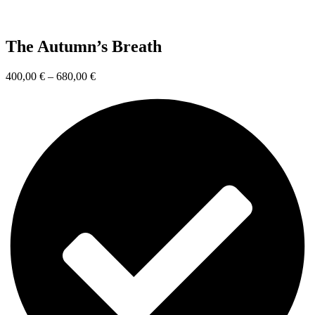
The Autumn’s Breath
400,00
€
–
680,00
€