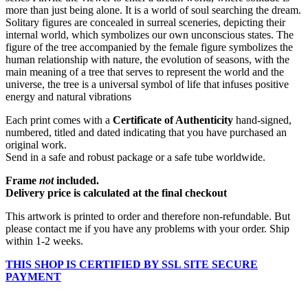
more than just being alone. It is a world of soul searching the dream.
Solitary figures are concealed in surreal sceneries, depicting their
internal world, which symbolizes our own unconscious states. The
figure of the tree accompanied by the female figure symbolizes the
human relationship with nature, the evolution of seasons, with the
main meaning of a tree that serves to represent the world and the
universe, the tree is a universal symbol of life that infuses positive
energy and natural vibrations
Each print comes with a
Certificate of Authenticity
hand-signed,
numbered, titled and dated indicating that you have purchased an
original work.
Send in a safe and robust package or a safe tube worldwide.
Frame
not
included.
Delivery price is calculated at the final checkout
This artwork is printed to order and therefore non-refundable. But
please contact me if you have any problems with your order. Ship
within 1-2 weeks.
THIS SHOP IS CERTIFIED BY SSL SITE SECURE
PAYMENT