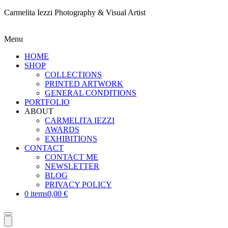
Carmelita Iezzi Photography & Visual Artist
Menu
HOME
SHOP
COLLECTIONS
PRINTED ARTWORK
GENERAL CONDITIONS
PORTFOLIO
ABOUT
CARMELITA IEZZI
AWARDS
EXHIBITIONS
CONTACT
CONTACT ME
NEWSLETTER
BLOG
PRIVACY POLICY
0 items
0,00 €