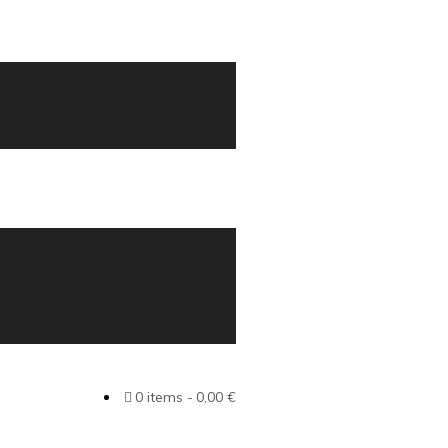
0 items
0,00 €