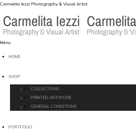
Carmelita Iezzi Photography & Visual Artist
Menu
HOME
SHOP
COLLECTIONS
PRINTED ARTWORK
GENERAL CONDITIONS
PORTFOLIO