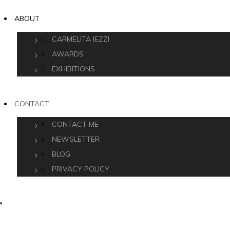
ABOUT
CARMELITA IEZZI
AWARDS
EXHIBITIONS
CONTACT
CONTACT ME
NEWSLETTER
BLOG
PRIVACY POLICY