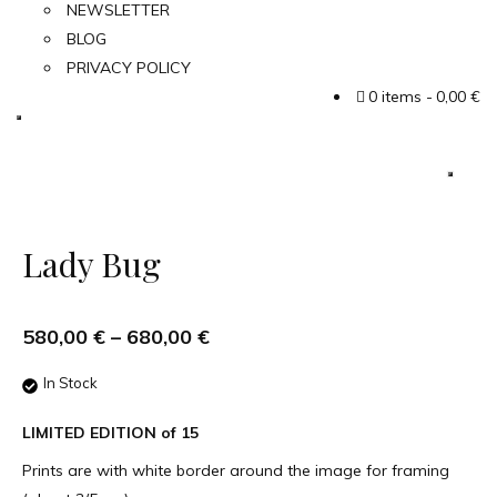
NEWSLETTER
BLOG
PRIVACY POLICY
0 items
0,00 €
Lady Bug
580,00
€
–
680,00
€
In Stock
LIMITED EDITION of 15
Prints are with white border around the image for framing