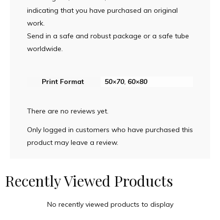
indicating that you have purchased an original
work.
Send in a safe and robust package or a safe tube
worldwide.
Print Format
50×70
,
60×80
There are no reviews yet.
Only logged in customers who have purchased this
product may leave a review.
Recently Viewed Products
No recently viewed products to display