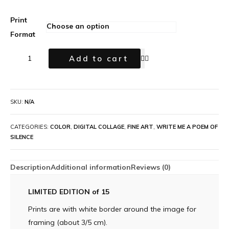
Print
Format
Add to cart
SKU:
N/A
CATEGORIES:
COLOR
,
DIGITAL COLLAGE
,
FINE ART
,
WRITE ME A POEM OF
SILENCE
Description
Additional information
Reviews (0)
LIMITED EDITION of 15
Prints are with white border around the image for
framing (about 3/5 cm).