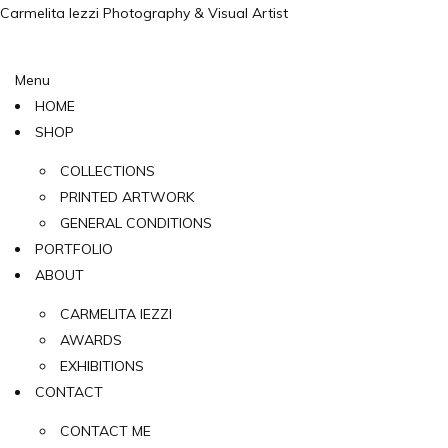
Carmelita Iezzi Photography & Visual Artist
Menu
HOME
SHOP
COLLECTIONS
PRINTED ARTWORK
GENERAL CONDITIONS
PORTFOLIO
ABOUT
CARMELITA IEZZI
AWARDS
EXHIBITIONS
CONTACT
CONTACT ME