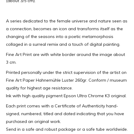
(about 3/5 cm).
A series dedicated to the female universe and nature seen as
a connection, becomes an icon and transforms itself as the
changing of the seasons into a poetic metamorphosis
collaged in a surreal remix and a touch of digital painting.
Fine Art Print are with white border around the image about
3 cm.
Printed personally under the strict supervision of the artist on
Fine Art Paper Hahnemühle Luster 260gr. Conform / museum
quality for highest age resistance.
Ink with high quality pigment Epson Ultra Chrome K3 original.
Each print comes with a Certificate of Authenticity hand-
signed, numbered, titled and dated indicating that you have
purchased an original work.
Send in a safe and robust package or a safe tube worldwide.