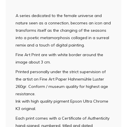
A series dedicated to the female universe and
nature seen as a connection, becomes an icon and
transforms itself as the changing of the seasons
into a poetic metamorphosis collaged in a surreal
remix and a touch of digital painting.
Fine Art Print are with white border around the
image about 3 cm.
Printed personally under the strict supervision of
the artist on Fine Art Paper Hahnemühle Luster
260gr. Conform / museum quality for highest age
resistance.
Ink with high quality pigment Epson Ultra Chrome
K3 original.
Each print comes with a Certificate of Authenticity
hand-signed, numbered, titled and dated