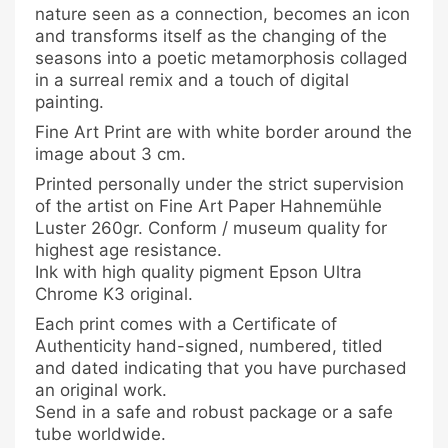
nature seen as a connection, becomes an icon
and transforms itself as the changing of the
seasons into a poetic metamorphosis collaged
in a surreal remix and a touch of digital
painting.
Fine Art Print are with white border around the
image about 3 cm.
Printed personally under the strict supervision
of the artist on Fine Art Paper Hahnemühle
Luster 260gr. Conform / museum quality for
highest age resistance.
Ink with high quality pigment Epson Ultra
Chrome K3 original.
Each print comes with a Certificate of
Authenticity hand-signed, numbered, titled
and dated indicating that you have purchased
an original work.
Send in a safe and robust package or a safe
tube worldwide.