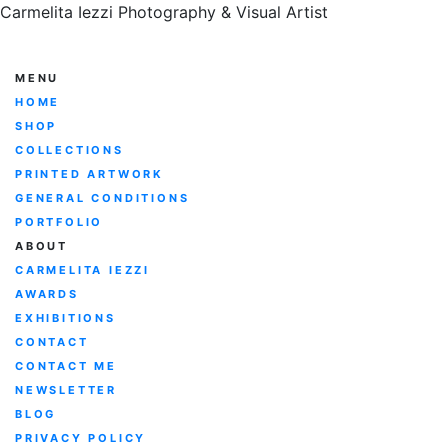
Carmelita Iezzi Photography & Visual Artist
MENU
HOME
SHOP
COLLECTIONS
PRINTED ARTWORK
GENERAL CONDITIONS
PORTFOLIO
ABOUT
CARMELITA IEZZI
AWARDS
EXHIBITIONS
CONTACT
CONTACT ME
NEWSLETTER
BLOG
PRIVACY POLICY