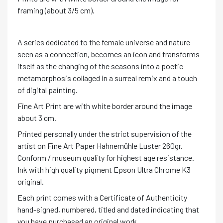
framing (about 3/5 cm).
A series dedicated to the female universe and nature
seen as a connection, becomes an icon and transforms
itself as the changing of the seasons into a poetic
metamorphosis collaged in a surreal remix and a touch
of digital painting.
Fine Art Print are with white border around the image
about 3 cm.
Printed personally under the strict supervision of the
artist on Fine Art Paper Hahnemühle Luster 260gr.
Conform / museum quality for highest age resistance.
Ink with high quality pigment Epson Ultra Chrome K3
original.
Each print comes with a Certificate of Authenticity
hand-signed, numbered, titled and dated indicating that
you have purchased an original work.