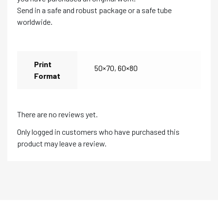
Send in a safe and robust package or a safe tube
worldwide.
Print
50×70
,
60×80
Format
There are no reviews yet.
Only logged in customers who have purchased this
product may leave a review.