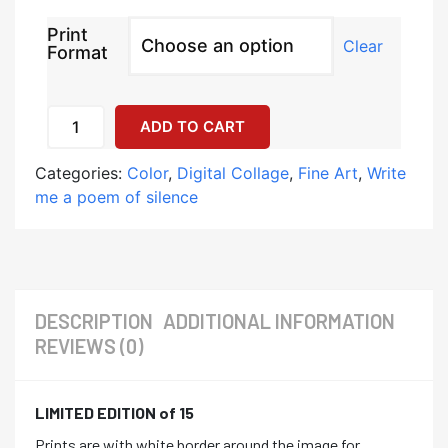
Print
Clear
Format
ADD TO CART
Categories:
Color
,
Digital Collage
,
Fine Art
,
Write
me a poem of silence
DESCRIPTION
ADDITIONAL INFORMATION
REVIEWS (0)
LIMITED EDITION of 15
Prints are with white border around the image for