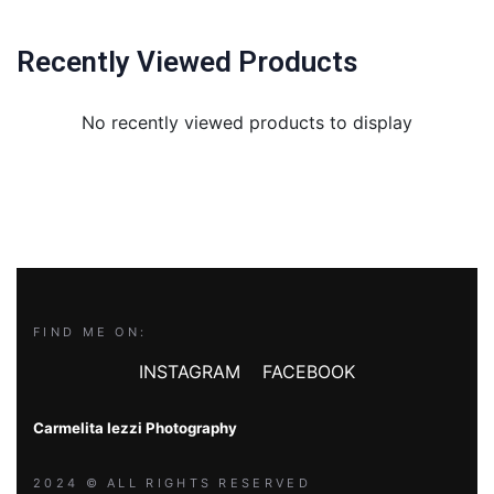
Recently Viewed Products
No recently viewed products to display
FIND ME ON:
INSTAGRAM
FACEBOOK
Carmelita Iezzi Photography
2024 © ALL RIGHTS RESERVED