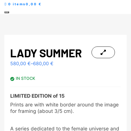
0 items
0,00 €
LADY SUMMER
580,00
€
–
680,00
€
IN STOCK
LIMITED EDITION of 15
Prints are with white border around the image
for framing (about 3/5 cm).
A series dedicated to the female universe and