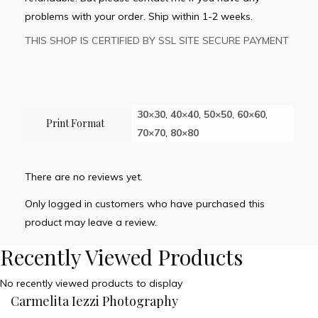
problems with your order. Ship within 1-2 weeks.
THIS SHOP IS CERTIFIED BY SSL SITE SECURE PAYMENT
30×30
,
40×40
,
50×50
,
60×60
,
Print Format
70×70
,
80×80
There are no reviews yet.
Only logged in customers who have purchased this
product may leave a review.
Recently Viewed Products
No recently viewed products to display
Carmelita Iezzi Photography