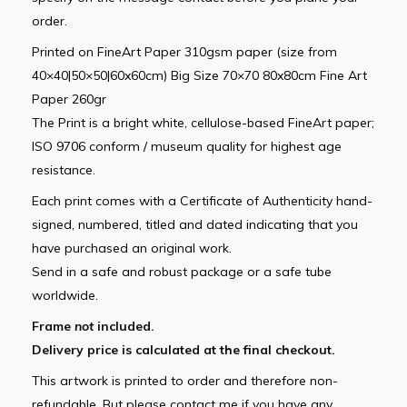
order.
Printed on FineArt Paper 310gsm paper (size from
40×40|50×50|60x60cm) Big Size 70×70 80x80cm Fine Art
Paper 260gr
The Print is a bright white, cellulose-based FineArt paper;
ISO 9706 conform / museum quality for highest age
resistance.
Each print comes with a Certificate of Authenticity hand-
signed, numbered, titled and dated indicating that you
have purchased an original work.
Send in a safe and robust package or a safe tube
worldwide.
Frame
not
included.
Delivery price is calculated at the final checkout.
This artwork is printed to order and therefore non-
refundable. But please contact me if you have any