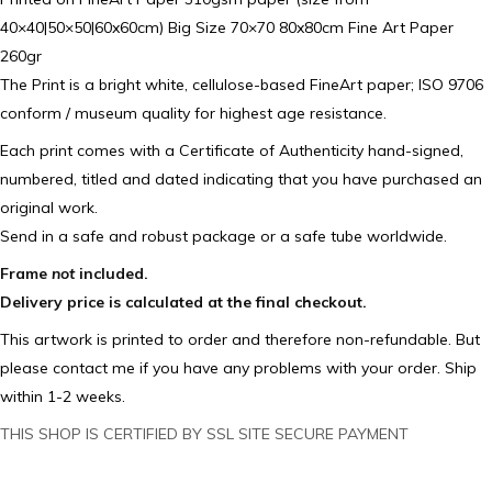
40×40|50×50|60x60cm) Big Size 70×70 80x80cm Fine Art Paper
260gr
The Print is a bright white, cellulose-based FineArt paper; ISO 9706
conform / museum quality for highest age resistance.
Each print comes with a Certificate of Authenticity hand-signed,
numbered, titled and dated indicating that you have purchased an
original work.
Send in a safe and robust package or a safe tube worldwide.
Frame
not
included.
Delivery price is calculated at the final checkout.
This artwork is printed to order and therefore non-refundable. But
please contact me if you have any problems with your order. Ship
within 1-2 weeks.
THIS SHOP IS CERTIFIED BY SSL SITE SECURE PAYMENT