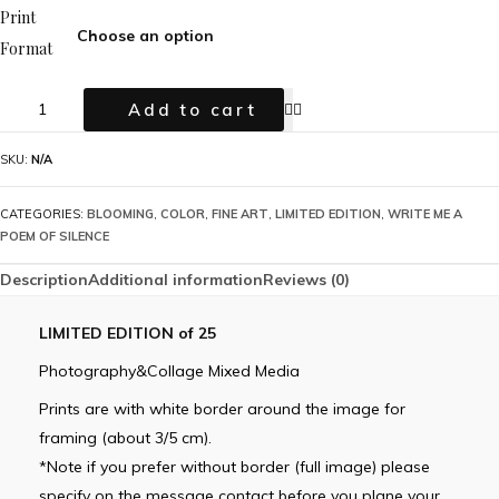
Print
Format
Add to cart
SKU:
N/A
CATEGORIES:
BLOOMING
,
COLOR
,
FINE ART
,
LIMITED EDITION
,
WRITE ME A
POEM OF SILENCE
Description
Additional information
Reviews (0)
LIMITED EDITION of 25
Photography&Collage Mixed Media
Prints are with white border around the image for
framing (about 3/5 cm).
*Note if you prefer without border (full image) please
specify on the message contact before you plane your