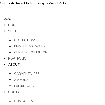
Carmelita Iezzi Photography & Visual Artist
Menu
HOME
SHOP
COLLECTIONS
PRINTED ARTWORK
GENERAL CONDITIONS
PORTFOLIO
ABOUT
CARMELITA IEZZI
AWARDS
EXHIBITIONS
CONTACT
CONTACT ME