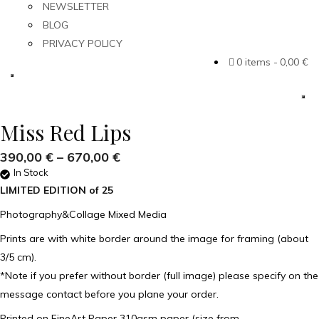
NEWSLETTER
BLOG
PRIVACY POLICY
0 items
0,00 €
Miss Red Lips
390,00
€
–
670,00
€
In Stock
LIMITED EDITION of 25
Photography&Collage Mixed Media
Prints are with white border around the image for framing (about
3/5 cm).
*Note if you prefer without border (full image) please specify on the
message contact before you plane your order.
Printed on FineArt Paper 310gsm paper (size from