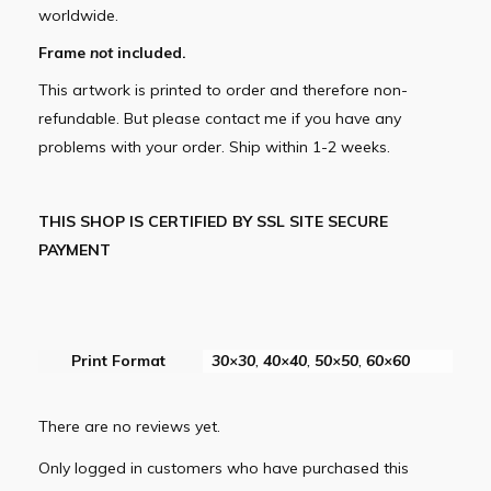
worldwide.
Frame
not
included.
This artwork is printed to order and therefore non-
refundable. But please contact me if you have any
problems with your order. Ship within 1-2 weeks.
THIS SHOP IS CERTIFIED BY SSL SITE SECURE
PAYMENT
Print Format
30×30
,
40×40
,
50×50
,
60×60
There are no reviews yet.
Only logged in customers who have purchased this