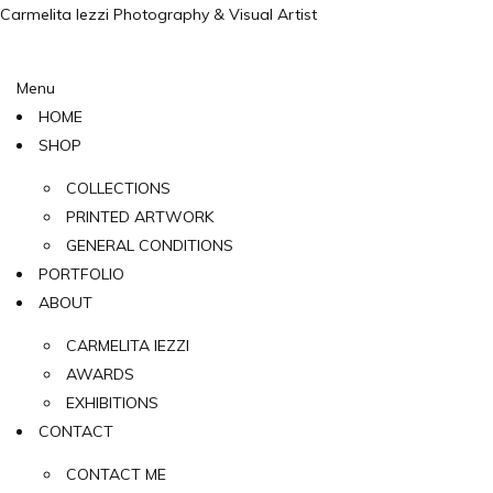
Carmelita Iezzi Photography & Visual Artist
Menu
HOME
SHOP
COLLECTIONS
PRINTED ARTWORK
GENERAL CONDITIONS
PORTFOLIO
ABOUT
CARMELITA IEZZI
AWARDS
EXHIBITIONS
CONTACT
CONTACT ME