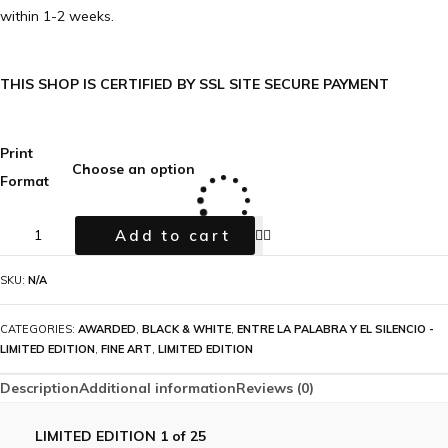
within 1-2 weeks.
THIS SHOP IS CERTIFIED BY SSL SITE SECURE PAYMENT
Print
Format
Add to cart
SKU:
N/A
CATEGORIES:
AWARDED
,
BLACK & WHITE
,
ENTRE LA PALABRA Y EL SILENCIO -
LIMITED EDITION
,
FINE ART
,
LIMITED EDITION
Description
Additional information
Reviews (0)
LIMITED EDITION 1 of 25