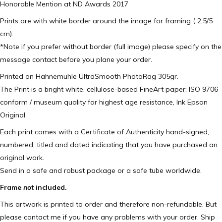
Honorable Mention at ND Awards 2017
Prints are with white border around the image for framing ( 2,5/5
cm).
*Note if you prefer without border (full image) please specify on the
message contact before you plane your order.
Printed on Hahnemuhle UltraSmooth PhotoRag 305gr.
The Print is a bright white, cellulose-based FineArt paper; ISO 9706
conform / museum quality for highest age resistance, Ink Epson
Original.
Each print comes with a Certificate of Authenticity hand-signed,
numbered, titled and dated indicating that you have purchased an
original work.
Send in a safe and robust package or a safe tube worldwide.
Frame
not
included.
This artwork is printed to order and therefore non-refundable. But
please contact me if you have any problems with your order. Ship