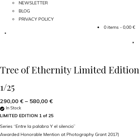
NEWSLETTER
BLOG
PRIVACY POLICY
0 items
0,00 €
Tree of Ethernity Limited Edition
1/25
290,00
€
–
580,00
€
In Stock
LIMITED EDITION 1 of 25
Series “Entre la palabra Y el silencio”
Awarded Honorable Mention at Photography Grant 2017|