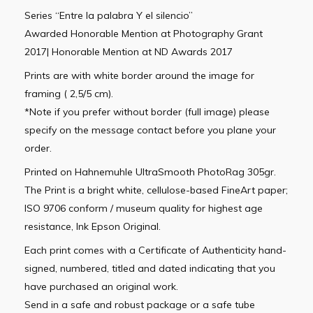
Series “Entre la palabra Y el silencio”
Awarded Honorable Mention at Photography Grant
2017| Honorable Mention at ND Awards 2017
Prints are with white border around the image for
framing ( 2,5/5 cm).
*Note if you prefer without border (full image) please
specify on the message contact before you plane your
order.
Printed on Hahnemuhle UltraSmooth PhotoRag 305gr.
The Print is a bright white, cellulose-based FineArt paper;
ISO 9706 conform / museum quality for highest age
resistance, Ink Epson Original.
Each print comes with a Certificate of Authenticity hand-
signed, numbered, titled and dated indicating that you
have purchased an original work.
Send in a safe and robust package or a safe tube