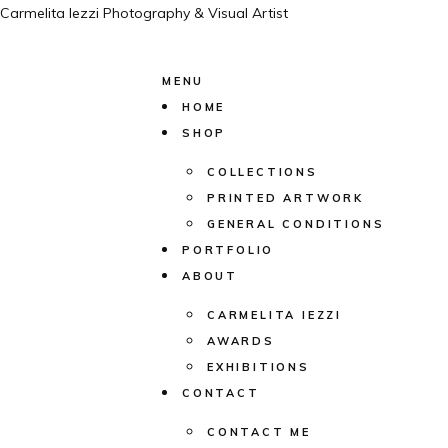
Carmelita Iezzi Photography & Visual Artist
MENU
HOME
SHOP
COLLECTIONS
PRINTED ARTWORK
GENERAL CONDITIONS
PORTFOLIO
ABOUT
CARMELITA IEZZI
AWARDS
EXHIBITIONS
CONTACT
CONTACT ME