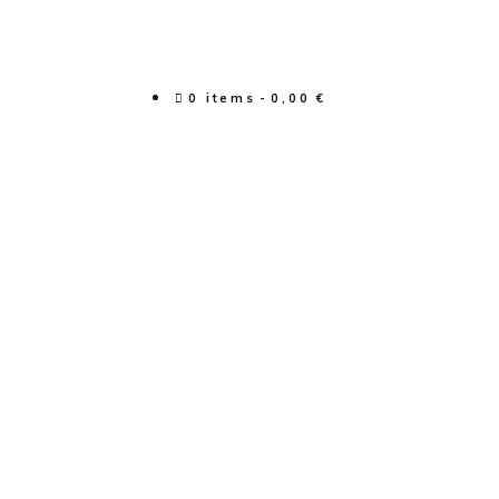
0 items
0,00 €