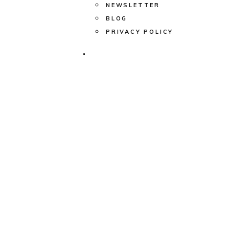
NEWSLETTER
BLOG
PRIVACY POLICY